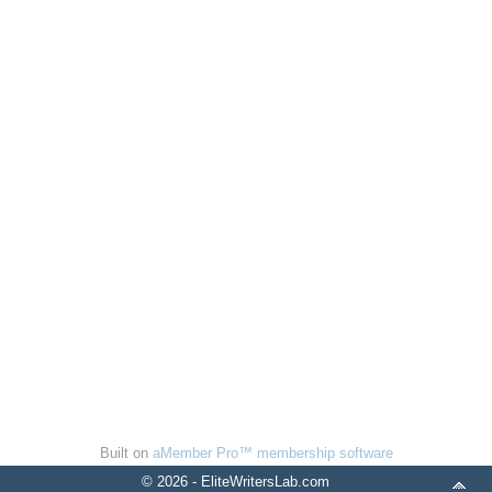
Built on
aMember Pro™ membership software
© 2026 - EliteWritersLab.com