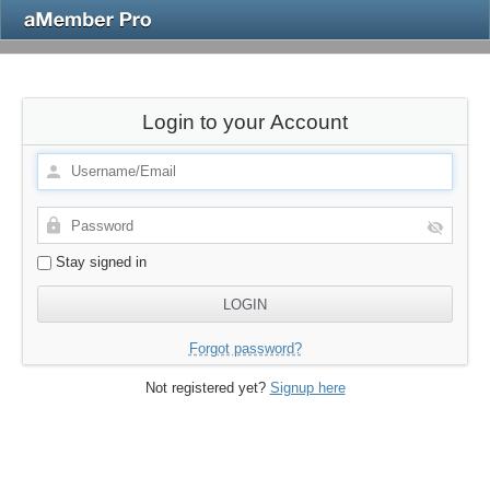
Login to your Account
Stay signed in
Forgot password?
Not registered yet?
Signup here