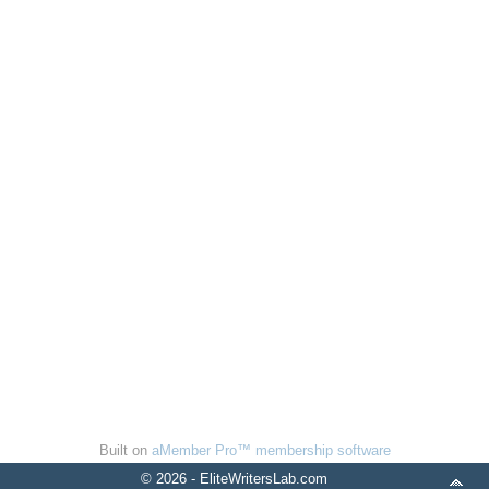
Built on
aMember Pro™ membership software
© 2026 - EliteWritersLab.com