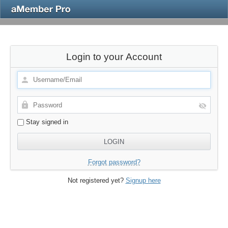
Login to your Account
Stay signed in
Forgot password?
Not registered yet?
Signup here