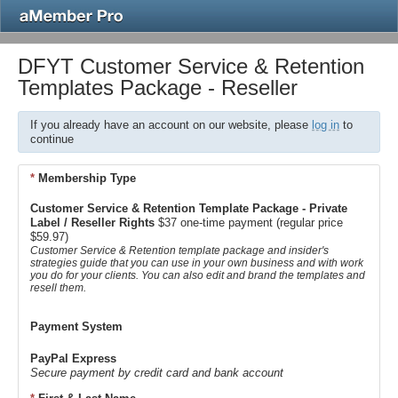
DFYT Customer Service & Retention
Templates Package - Reseller
If you already have an account on our website, please
log in
to
continue
*
Membership Type
Customer Service & Retention Template Package - Private
Label / Reseller Rights
$37 one-time payment (regular price
$59.97)
Customer Service & Retention template package and insider's
strategies guide that you can use in your own business and with work
you do for your clients. You can also edit and brand the templates and
resell them.
Payment System
PayPal Express
Secure payment by credit card and bank account