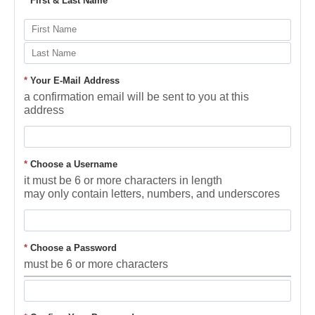
*
First & Last Name
*
Your E-Mail Address
a confirmation email will be sent to you at this
address
*
Choose a Username
it must be 6 or more characters in length
may only contain letters, numbers, and underscores
*
Choose a Password
must be 6 or more characters