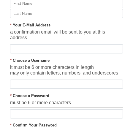
*
Your E-Mail Address
a confirmation email will be sent to you at this
address
*
Choose a Username
it must be 6 or more characters in length
may only contain letters, numbers, and underscores
*
Choose a Password
must be 6 or more characters
*
Confirm Your Password