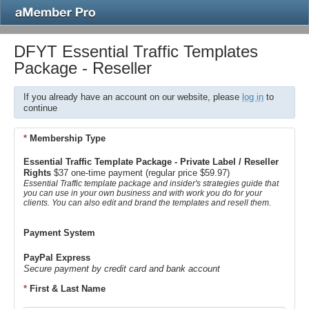
DFYT Essential Traffic Templates
Package - Reseller
If you already have an account on our website, please
log in
to
continue
*
Membership Type
Essential Traffic Template Package - Private Label / Reseller
Rights
$37 one-time payment (regular price $59.97)
Essential Traffic template package and insider's strategies guide that
you can use in your own business and with work you do for your
clients. You can also edit and brand the templates and resell them.
Payment System
PayPal Express
Secure payment by credit card and bank account
*
First & Last Name