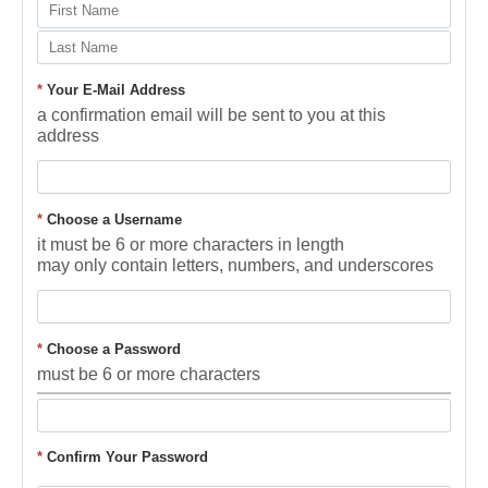
*
Your E-Mail Address
a confirmation email will be sent to you at this
address
*
Choose a Username
it must be 6 or more characters in length
may only contain letters, numbers, and underscores
*
Choose a Password
must be 6 or more characters
*
Confirm Your Password