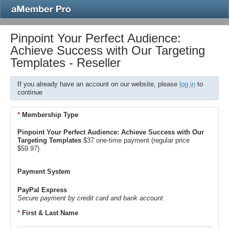
Pinpoint Your Perfect Audience:
Achieve Success with Our Targeting
Templates - Reseller
If you already have an account on our website, please
log in
to
continue
*
Membership Type
Pinpoint Your Perfect Audience: Achieve Success with Our
Targeting Templates
$37 one-time payment (regular price
$59.97)
Payment System
PayPal Express
Secure payment by credit card and bank account
*
First & Last Name