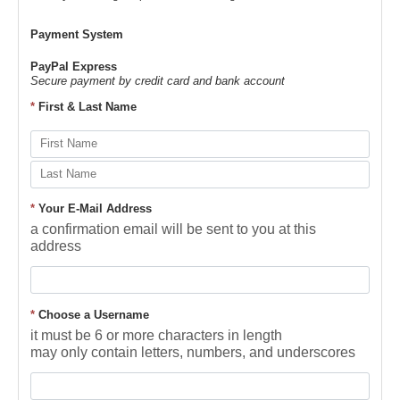
Payment System
PayPal Express
Secure payment by credit card and bank account
*
First & Last Name
*
Your E-Mail Address
a confirmation email will be sent to you at this
address
*
Choose a Username
it must be 6 or more characters in length
may only contain letters, numbers, and underscores