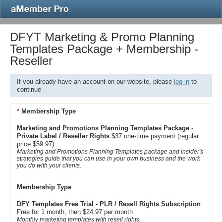
DFYT Marketing & Promo Planning
Templates Package + Membership -
Reseller
If you already have an account on our website, please
log in
to
continue
*
Membership Type
Marketing and Promotions Planning Templates Package -
Private Label / Reseller Rights
$37 one-time payment (regular
price $59.97)
Marketing and Promotions Planning Templates package and insider's
strategies guide that you can use in your own business and the work
you do with your clients.
Membership Type
DFY Templates Free Trial - PLR / Resell Rights Subscription
Free for 1 month, then $24.97 per month
Monthly marketing templates with resell rights.