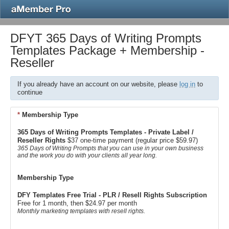
DFYT 365 Days of Writing Prompts
Templates Package + Membership -
Reseller
If you already have an account on our website, please
log in
to
continue
*
Membership Type
365 Days of Writing Prompts Templates - Private Label /
Reseller Rights
$37 one-time payment (regular price $59.97)
365 Days of Writing Prompts that you can use in your own business
and the work you do with your clients all year long.
Membership Type
DFY Templates Free Trial - PLR / Resell Rights Subscription
Free for 1 month, then $24.97 per month
Monthly marketing templates with resell rights.