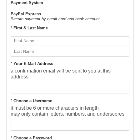
Payment System
PayPal Express
Secure payment by credit card and bank account
*
First & Last Name
*
Your E-Mail Address
a confirmation email will be sent to you at this
address
*
Choose a Username
it must be 6 or more characters in length
may only contain letters, numbers, and underscores
*
Choose a Password