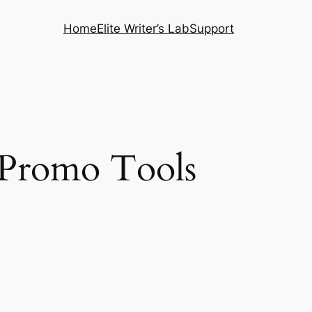
Home
Elite Writer’s Lab
Support
s Promo Tools