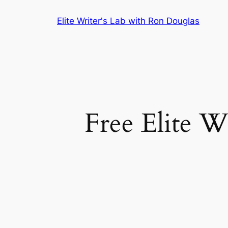
Skip
Elite Writer's Lab with Ron Douglas
to
content
Free Elite W