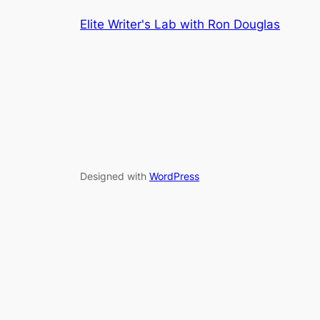
Elite Writer's Lab with Ron Douglas
Designed with
WordPress