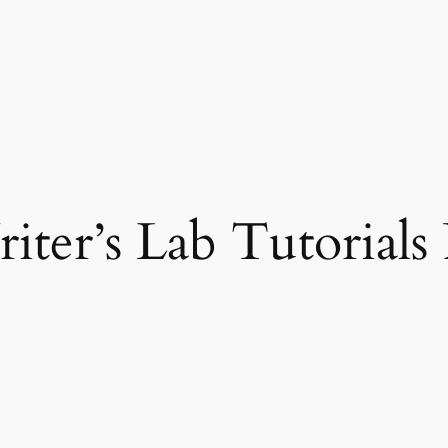
riter’s Lab Tutorial