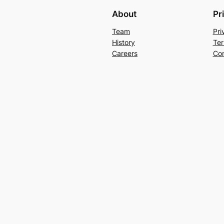
About
Pr
Team
Pri
History
Ter
Careers
Con