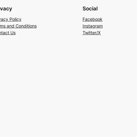
ivacy
Social
vacy Policy
Facebook
ms and Conditions
Instagram
tact Us
Twitter/X