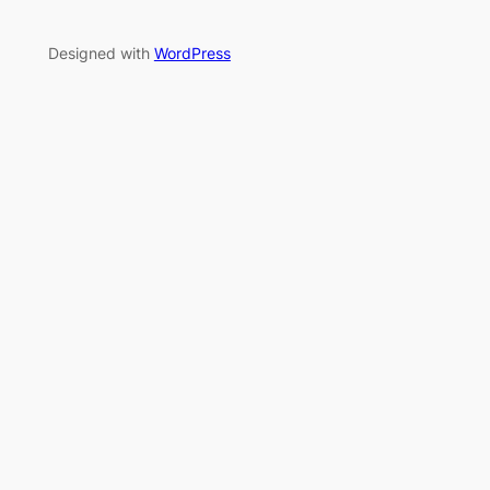
Designed with
WordPress