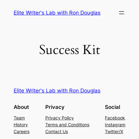
Skip
Elite Writer's Lab with Ron Douglas
to
content
Success Kit
Elite Writer's Lab with Ron Douglas
About
Privacy
Social
Team
Privacy Policy
Facebook
History
Terms and Conditions
Instagram
Careers
Contact Us
Twitter/X