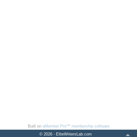
Built on
aMember Pro™ membership software
© 2026 - EliteWritersLab.com