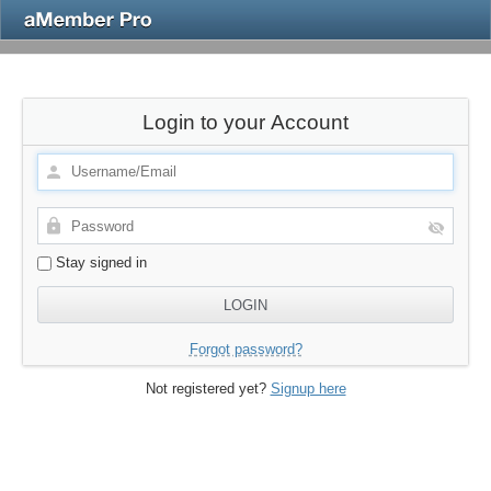
Login to your Account
Stay signed in
Forgot password?
Not registered yet?
Signup here