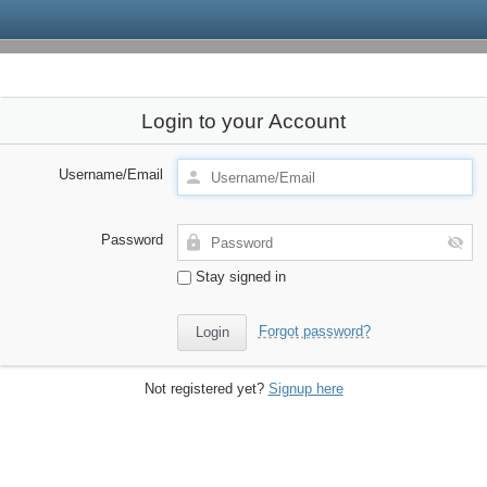
Login to your Account
Username/Email
Password
Stay signed in
Forgot password?
Not registered yet?
Signup here