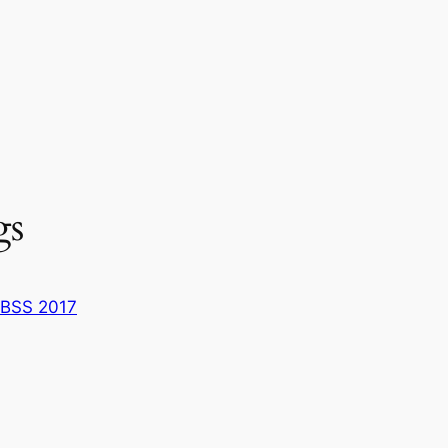
gs
BSS 2017