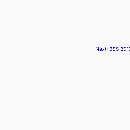
Next:
BSS 201