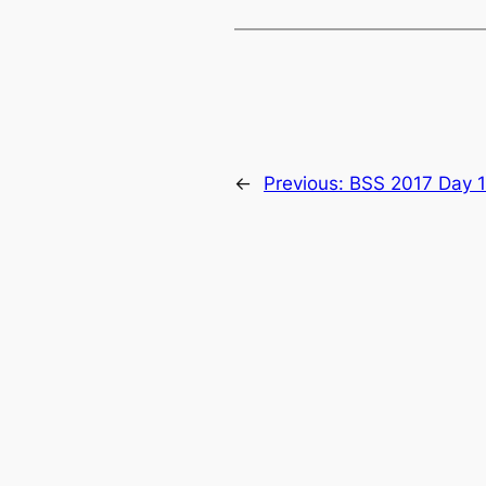
←
Previous:
BSS 2017 Day 1