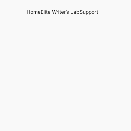
Home
Elite Writer’s Lab
Support