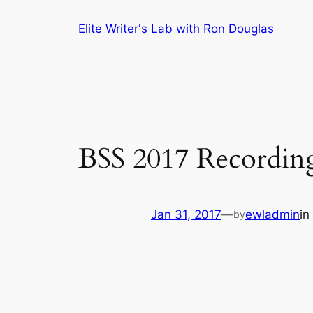
Skip
Elite Writer's Lab with Ron Douglas
to
content
BSS 2017 Recordin
Jan 31, 2017
—
ewladmin
in
by