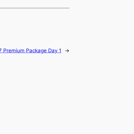
7 Premium Package Day 1
→