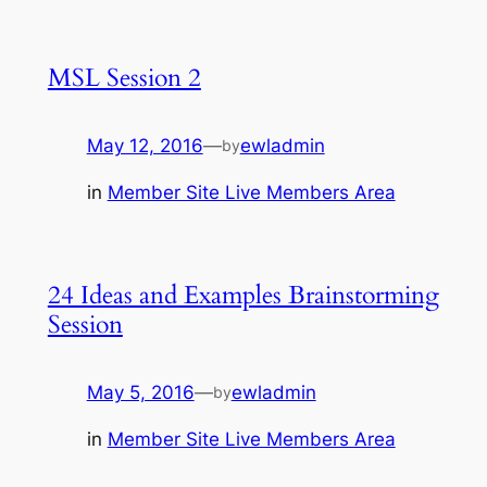
MSL Session 2
May 12, 2016
—
ewladmin
by
in
Member Site Live Members Area
24 Ideas and Examples Brainstorming
Session
May 5, 2016
—
ewladmin
by
in
Member Site Live Members Area