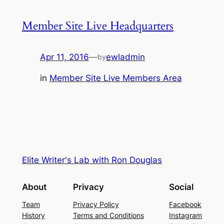
Member Site Live Headquarters
Apr 11, 2016
—
ewladmin
by
in
Member Site Live Members Area
Elite Writer's Lab with Ron Douglas
About
Privacy
Social
Team
Privacy Policy
Facebook
History
Terms and Conditions
Instagram