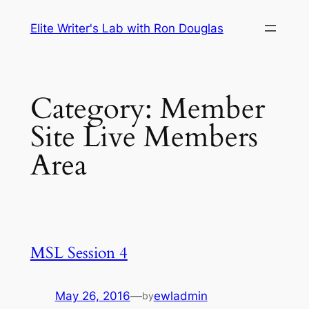
Skip
Elite Writer's Lab with Ron Douglas
to
content
Category:
Member
Site Live Members
Area
MSL Session 4
May 26, 2016
—
ewladmin
by