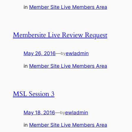
in
Member Site Live Members Area
Membersite Live Review Request
May 26, 2016
—
ewladmin
by
in
Member Site Live Members Area
MSL Session 3
May 18, 2016
—
ewladmin
by
in
Member Site Live Members Area