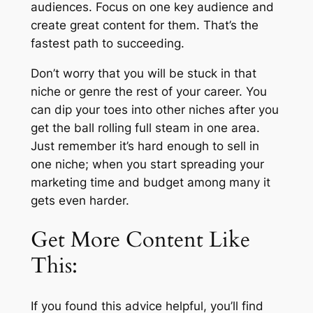
audiences. Focus on one key audience and
create great content for them. That’s the
fastest path to succeeding.
Don’t worry that you will be stuck in that
niche or genre the rest of your career. You
can dip your toes into other niches after you
get the ball rolling full steam in one area.
Just remember it’s hard enough to sell in
one niche; when you start spreading your
marketing time and budget among many it
gets even harder.
Get More Content Like
This:
If you found this advice helpful, you’ll find