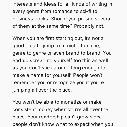
interests and ideas for all kinds of writing in
every genre from romance to sci-fi to
business books. Should you pursue several
of them at the same time? Probably not.
When you are first starting out, it’s not a
good idea to jump from niche to niche,
genre to genre or even brand to brand. You
end up spreading yourself too thin as well
as you don’t stick around long enough to
make a name for yourself. People won’t
remember you or recognize you if you’re
jumping all over the place.
You won’t be able to monetize or make
consistent money when you’re all over the
place. Your readership can’t grow since
people don’t know what to expect when you