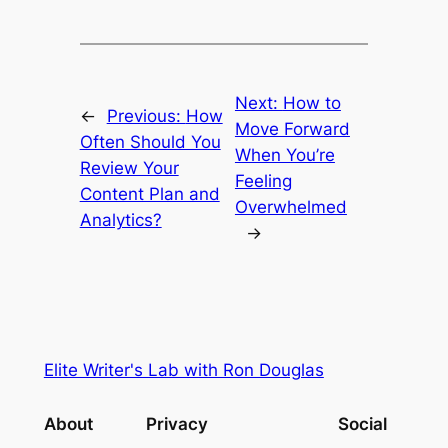
Next:
How to
←
Previous:
How
Move Forward
Often Should You
When You’re
Review Your
Feeling
Content Plan and
Overwhelmed
Analytics?
→
Elite Writer's Lab with Ron Douglas
About
Privacy
Social