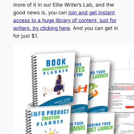
more of it in our Elite Writer’s Lab, and the
good news is, you can
join and get instant
access to a huge library of content, just for
writers, by clicking here
. And you can get in
for just $1.