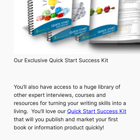
Our Exclusive Quick Start Success Kit
You’ll also have access to a huge library of
other expert interviews, courses and
resources for turning your writing skills into a
living. You’ll love our
Quick Start Success Kit
that will you publish and market your first
book or information product quickly!