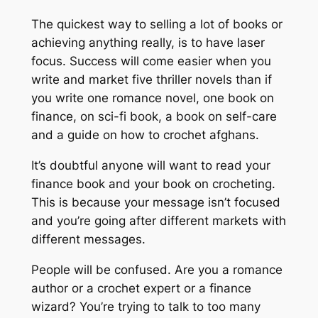
The quickest way to selling a lot of books or
achieving anything really, is to have laser
focus. Success will come easier when you
write and market five thriller novels than if
you write one romance novel, one book on
finance, on sci-fi book, a book on self-care
and a guide on how to crochet afghans.
It’s doubtful anyone will want to read your
finance book and your book on crocheting.
This is because your message isn’t focused
and you’re going after different markets with
different messages.
People will be confused. Are you a romance
author or a crochet expert or a finance
wizard? You’re trying to talk to too many