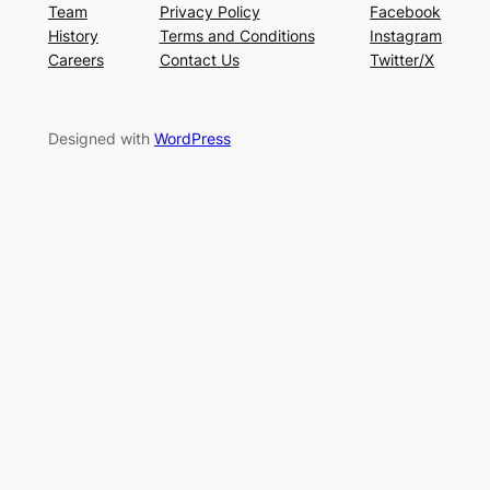
Team
Privacy Policy
Facebook
History
Terms and Conditions
Instagram
Careers
Contact Us
Twitter/X
Designed with
WordPress