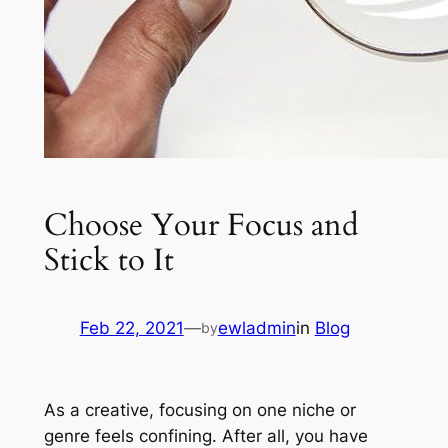
Choose Your Focus and
Stick to It
Feb 22, 2021
—
ewladmin
in
Blog
by
As a creative, focusing on one niche or
genre feels confining. After all, you have