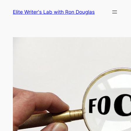
Skip
Elite Writer's Lab with Ron Douglas
to
content