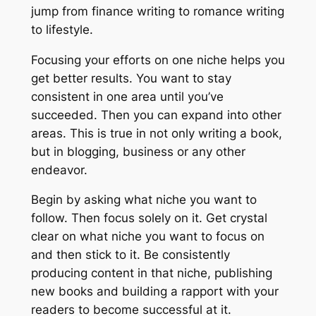
jump from finance writing to romance writing
to lifestyle.
Focusing your efforts on one niche helps you
get better results. You want to stay
consistent in one area until you’ve
succeeded. Then you can expand into other
areas. This is true in not only writing a book,
but in blogging, business or any other
endeavor.
Begin by asking what niche you want to
follow. Then focus solely on it. Get crystal
clear on what niche you want to focus on
and then stick to it. Be consistently
producing content in that niche, publishing
new books and building a rapport with your
readers to become successful at it.