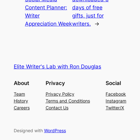
Content Planner:
days of free
Writer
gifts, just for
Appreciation Week
writers.
→
Elite Writer's Lab with Ron Douglas
About
Privacy
Social
Team
Privacy Policy
Facebook
History
Terms and Conditions
Instagram
Careers
Contact Us
Twitter/X
Designed with
WordPress