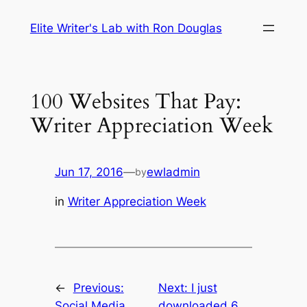
Skip
Elite Writer's Lab with Ron Douglas
to
content
100 Websites That Pay:
Writer Appreciation Week
Jun 17, 2016
—
ewladmin
by
in
Writer Appreciation Week
←
Previous:
Next:
I just
Social Media
downloaded 6