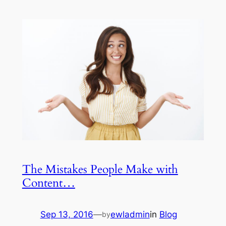
The Mistakes People Make with
Content…
Sep 13, 2016
—
ewladmin
in
Blog
by