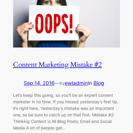
Content Marketing Mistake #2
Sep 14, 2016
—
ewladmin
in
Blog
by
Let’s keep this going, so you’ll be an expert content
marketer in no time. If you missed yesterday’s first tip,
it’s right here. Yesterday’s mistake was an important
one, so be sure to catch up on that first. Mistake #2:
Thinking Content is All Blog Posts, Email and Social
Media A lot of people get…