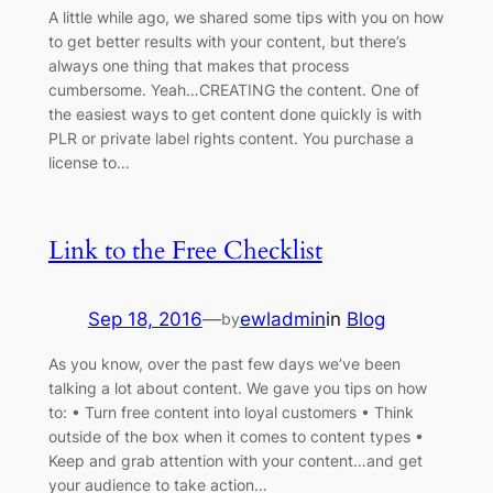
A little while ago, we shared some tips with you on how
to get better results with your content, but there’s
always one thing that makes that process
cumbersome. Yeah…CREATING the content. One of
the easiest ways to get content done quickly is with
PLR or private label rights content. You purchase a
license to…
Link to the Free Checklist
Sep 18, 2016
—
ewladmin
in
Blog
by
As you know, over the past few days we’ve been
talking a lot about content. We gave you tips on how
to: • Turn free content into loyal customers • Think
outside of the box when it comes to content types •
Keep and grab attention with your content…and get
your audience to take action…