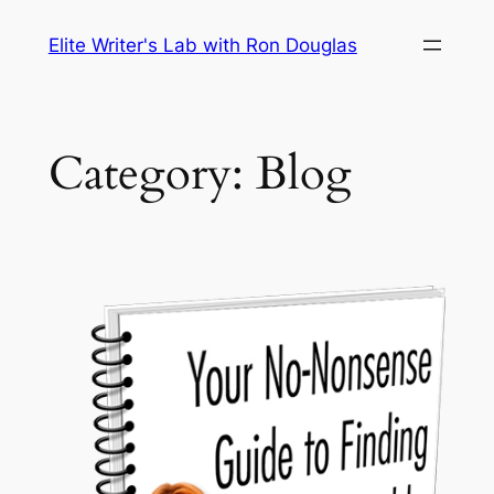
Skip
Elite Writer's Lab with Ron Douglas
to
content
Category:
Blog