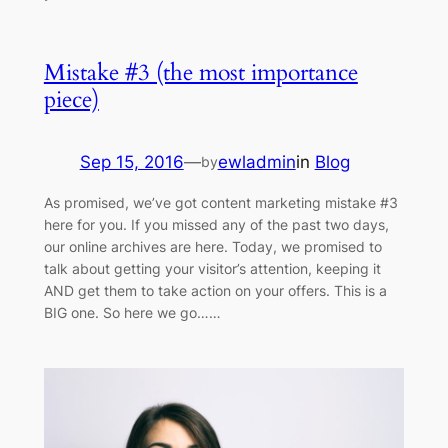
Mistake #3 (the most importance
piece)
Sep 15, 2016
—
ewladmin
in
Blog
by
As promised, we’ve got content marketing mistake #3
here for you. If you missed any of the past two days,
our online archives are here. Today, we promised to
talk about getting your visitor’s attention, keeping it
AND get them to take action on your offers. This is a
BIG one. So here we go……