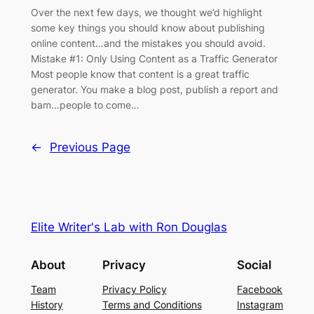
Over the next few days, we thought we’d highlight
some key things you should know about publishing
online content…and the mistakes you should avoid.
Mistake #1: Only Using Content as a Traffic Generator
Most people know that content is a great traffic
generator. You make a blog post, publish a report and
bam…people to come…
←
Previous Page
Elite Writer's Lab with Ron Douglas
About
Privacy
Social
Team
Privacy Policy
Facebook
History
Terms and Conditions
Instagram