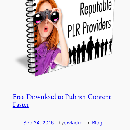
Free Download to Publish Content
Faster
Sep 24, 2016
—
ewladmin
in
Blog
by