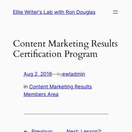
Skip
Elite Writer's Lab with Ron Douglas
to
content
Content Marketing Results
Certification Program
Aug 2, 2016
—
ewladmin
by
in
Content Marketing Results
Members Area
←
Previous:
Next:
Lesson2: