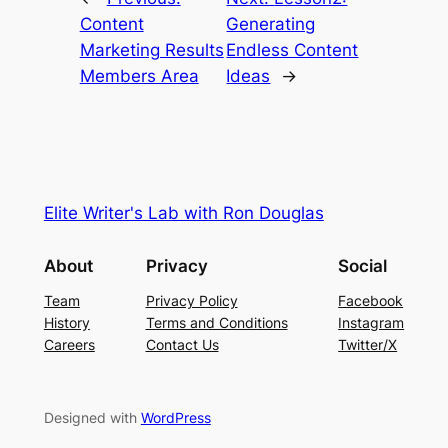
Content
Generating
Marketing Results
Endless Content
Members Area
Ideas
→
Elite Writer's Lab with Ron Douglas
About
Privacy
Social
Team
Privacy Policy
Facebook
History
Terms and Conditions
Instagram
Careers
Contact Us
Twitter/X
Designed with
WordPress