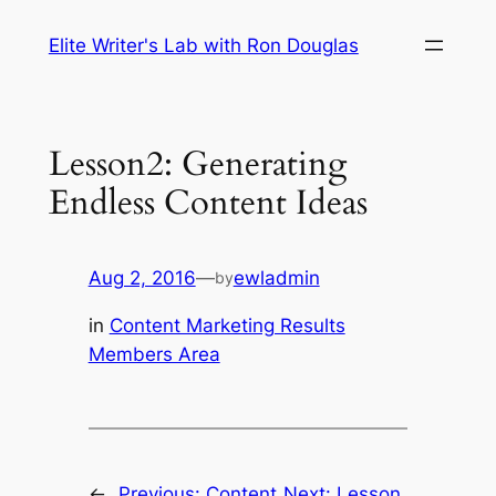
Skip
Elite Writer's Lab with Ron Douglas
to
content
Lesson2: Generating
Endless Content Ideas
Aug 2, 2016
—
ewladmin
by
in
Content Marketing Results
Members Area
←
Previous:
Content
Next:
Lesson