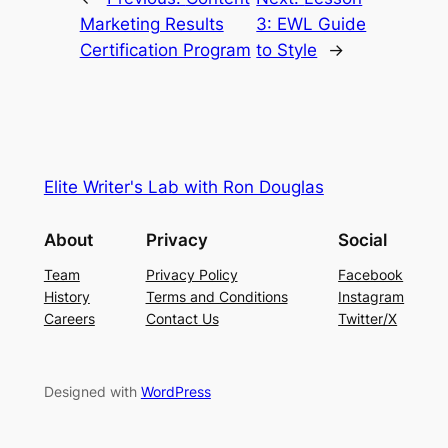
Marketing Results
3: EWL Guide
Certification Program
to Style
→
Elite Writer's Lab with Ron Douglas
About
Privacy
Social
Team
Privacy Policy
Facebook
History
Terms and Conditions
Instagram
Careers
Contact Us
Twitter/X
Designed with
WordPress