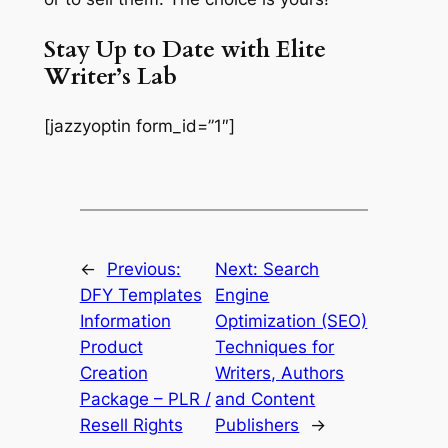
Stay Up to Date with Elite
Writer’s Lab
[jazzyoptin form_id=”1″]
←
Previous:
Next:
Search
DFY Templates
Engine
Information
Optimization (SEO)
Product
Techniques for
Creation
Writers, Authors
Package – PLR /
and Content
Resell Rights
Publishers
→