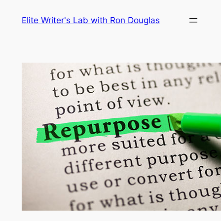
Skip
Elite Writer's Lab with Ron Douglas
to
content