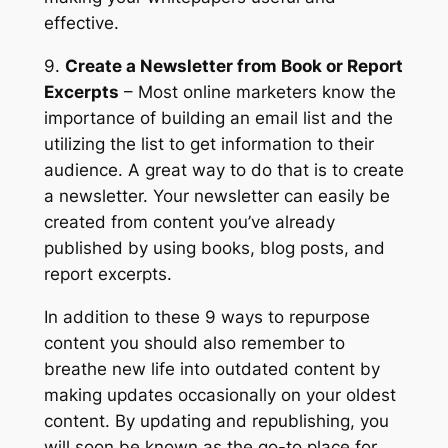
effective.
9.
Create a Newsletter from Book or Report
Excerpts
– Most online marketers know the
importance of building an email list and the
utilizing the list to get information to their
audience. A great way to do that is to create
a newsletter. Your newsletter can easily be
created from content you’ve already
published by using books, blog posts, and
report excerpts.
In addition to these 9 ways to repurpose
content you should also remember to
breathe new life into outdated content by
making updates occasionally on your oldest
content. By updating and republishing, you
will soon be known as the go-to place for