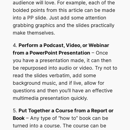
audience will love. For example, each of the
bolded points from this article can be made
into a PP slide. Just add some attention
grabbing graphics and the slides practically
make themselves.
4.
Perform a Podcast, Video, or Webinar
from a PowerPoint Presentation
– Once
you have a presentation made, it can then
be repurposed into audio or video. Try not to
read the slides verbatim, add some
background music, and if live, allow for
questions and then you’ll have an effective
multimedia presentation quickly.
5.
Put Together a Course from a Report or
Book
– Any type of “how to” book can be
turned into a course. The course can be