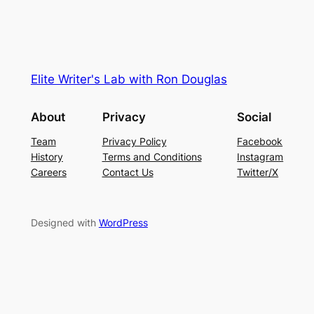
Elite Writer's Lab with Ron Douglas
About
Privacy
Social
Team
Privacy Policy
Facebook
History
Terms and Conditions
Instagram
Careers
Contact Us
Twitter/X
Designed with
WordPress