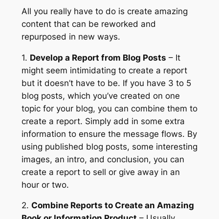
All you really have to do is create amazing
content that can be reworked and
repurposed in new ways.
1.
Develop a Report from Blog Posts
– It
might seem intimidating to create a report
but it doesn’t have to be. If you have 3 to 5
blog posts, which you’ve created on one
topic for your blog, you can combine them to
create a report. Simply add in some extra
information to ensure the message flows. By
using published blog posts, some interesting
images, an intro, and conclusion, you can
create a report to sell or give away in an
hour or two.
2.
Combine Reports to Create an Amazing
Book or Information Product
– Usually,