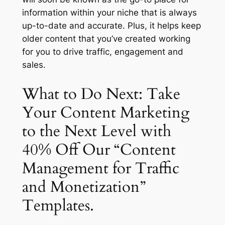
information within your niche that is always
up-to-date and accurate. Plus, it helps keep
older content that you’ve created working
for you to drive traffic, engagement and
sales.
What to Do Next: Take
Your Content Marketing
to the Next Level with
40% Off Our “Content
Management for Traffic
and Monetization”
Templates.