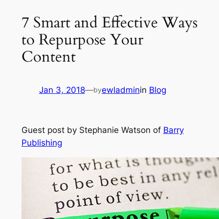
7 Smart and Effective Ways
to Repurpose Your
Content
Jan 3, 2018
—
ewladmin
in
Blog
by
Guest post by Stephanie Watson of
Barry
Publishing