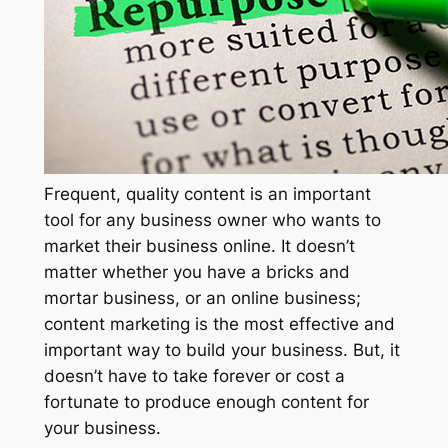
Frequent, quality content is an important
tool for any business owner who wants to
market their business online. It doesn’t
matter whether you have a bricks and
mortar business, or an online business;
content marketing is the most effective and
important way to build your business. But, it
doesn’t have to take forever or cost a
fortunate to produce enough content for
your business.