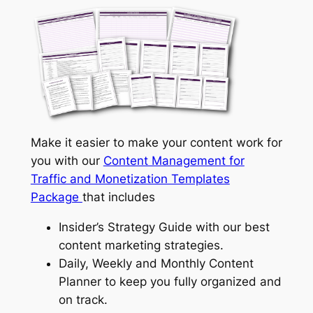
Make it easier to make your content work for
you with our
Content Management for
Traffic and Monetization Templates
Package
that includes
Insider’s Strategy Guide with our best
content marketing strategies.
Daily, Weekly and Monthly Content
Planner to keep you fully organized and
on track.