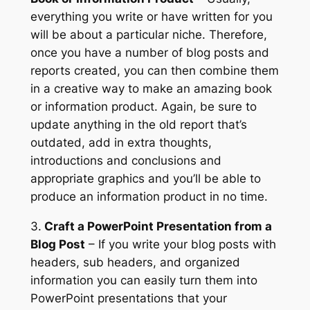
everything you write or have written for you
will be about a particular niche. Therefore,
once you have a number of blog posts and
reports created, you can then combine them
in a creative way to make an amazing book
or information product. Again, be sure to
update anything in the old report that’s
outdated, add in extra thoughts,
introductions and conclusions and
appropriate graphics and you’ll be able to
produce an information product in no time.
3.
Craft a PowerPoint Presentation from a
Blog Post
– If you write your blog posts with
headers, sub headers, and organized
information you can easily turn them into
PowerPoint presentations that your