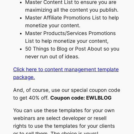
Master Content List to ensure you are
maximizing all the content you publish.
Master Affiliate Promotions List to help
monetize your content.
Master Products/Services Promotions
List to help monetize your content,
50 Things to Blog or Post About so you
never run out of ideas.
Click here to content management template
package.
And, of course, use our special coupon code
to get 40% off.
Coupon code: EWLBLOG
You can use these templates for your own
webinars are select developer or resell
rights to use the templates for your clients
or to sell them. The choice is yours!