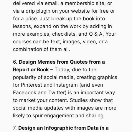
delivered via email, a membership site, or
via a drip plugin on your website for free or
for a price. Just break up the book into
lessons, expand on the work by adding in
more examples, checklists, and Q & A. Your
courses can be text, images, video, or a
combination of them all.
6.
Design Memes from Quotes from a
Report or Book
– Today, due to the
popularity of social media, creating graphics
for Pinterest and Instagram (and even
Facebook and Twitter) is an important way
to market your content. Studies show that
social media updates with images are more
likely to spur engagement and sharing.
7.
Design an Infographic from Data in a