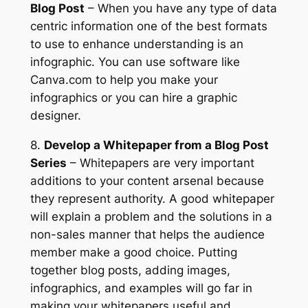
Blog Post
– When you have any type of data
centric information one of the best formats
to use to enhance understanding is an
infographic. You can use software like
Canva.com to help you make your
infographics or you can hire a graphic
designer.
8.
Develop a Whitepaper from a Blog Post
Series
– Whitepapers are very important
additions to your content arsenal because
they represent authority. A good whitepaper
will explain a problem and the solutions in a
non-sales manner that helps the audience
member make a good choice. Putting
together blog posts, adding images,
infographics, and examples will go far in
making your whitepapers useful and