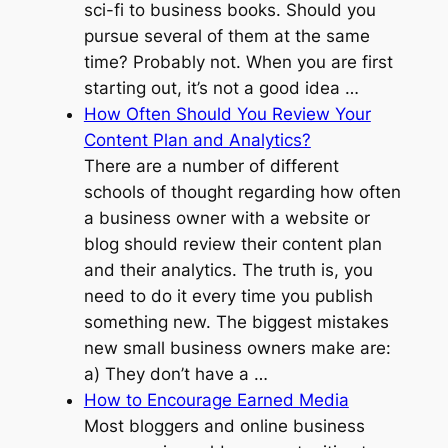
sci-fi to business books. Should you
pursue several of them at the same
time? Probably not. When you are first
starting out, it’s not a good idea …
How Often Should You Review Your
Content Plan and Analytics?
There are a number of different
schools of thought regarding how often
a business owner with a website or
blog should review their content plan
and their analytics. The truth is, you
need to do it every time you publish
something new. The biggest mistakes
new small business owners make are:
a) They don’t have a …
How to Encourage Earned Media
Most bloggers and online business