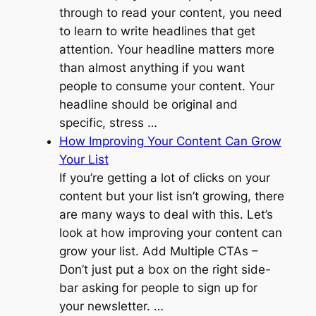
through to read your content, you need
to learn to write headlines that get
attention. Your headline matters more
than almost anything if you want
people to consume your content. Your
headline should be original and
specific, stress …
How Improving Your Content Can Grow
Your List
If you’re getting a lot of clicks on your
content but your list isn’t growing, there
are many ways to deal with this. Let’s
look at how improving your content can
grow your list. Add Multiple CTAs –
Don’t just put a box on the right side-
bar asking for people to sign up for
your newsletter. …