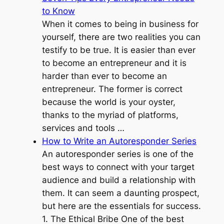
to Know
When it comes to being in business for
yourself, there are two realities you can
testify to be true. It is easier than ever
to become an entrepreneur and it is
harder than ever to become an
entrepreneur. The former is correct
because the world is your oyster,
thanks to the myriad of platforms,
services and tools …
How to Write an Autoresponder Series
An autoresponder series is one of the
best ways to connect with your target
audience and build a relationship with
them. It can seem a daunting prospect,
but here are the essentials for success.
1. The Ethical Bribe One of the best