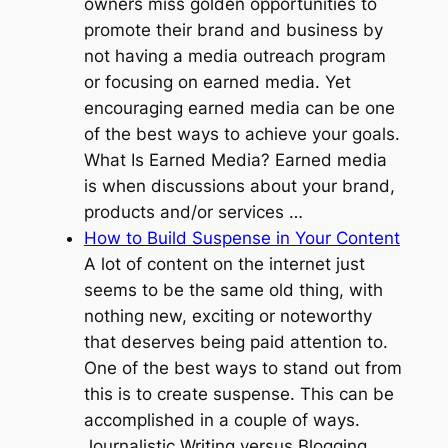
owners miss golden opportunities to
promote their brand and business by
not having a media outreach program
or focusing on earned media. Yet
encouraging earned media can be one
of the best ways to achieve your goals.
What Is Earned Media? Earned media
is when discussions about your brand,
products and/or services …
How to Build Suspense in Your Content
A lot of content on the internet just
seems to be the same old thing, with
nothing new, exciting or noteworthy
that deserves being paid attention to.
One of the best ways to stand out from
this is to create suspense. This can be
accomplished in a couple of ways.
Journalistic Writing versus Blogging