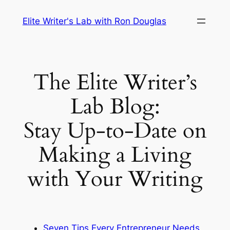
Skip
Elite Writer's Lab with Ron Douglas
to
content
The Elite Writer’s
Lab Blog:
Stay Up-to-Date on
Making a Living
with Your Writing
Seven Tips Every Entrepreneur Needs