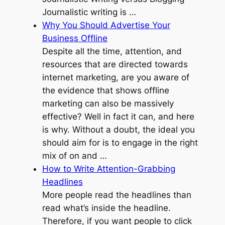
Journalistic writing is …
Why You Should Advertise Your
Business Offline
Despite all the time, attention, and
resources that are directed towards
internet marketing, are you aware of
the evidence that shows offline
marketing can also be massively
effective? Well in fact it can, and here
is why. Without a doubt, the ideal you
should aim for is to engage in the right
mix of on and …
How to Write Attention-Grabbing
Headlines
More people read the headlines than
read what’s inside the headline.
Therefore, if you want people to click