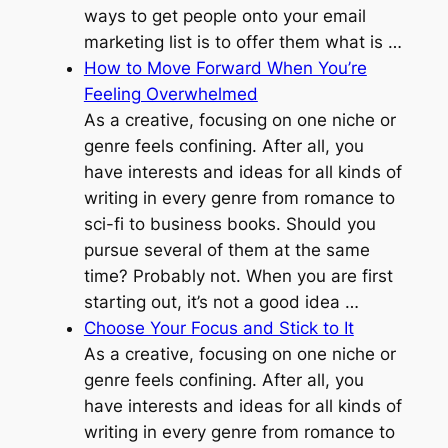
ways to get people onto your email
marketing list is to offer them what is …
How to Move Forward When You’re
Feeling Overwhelmed
As a creative, focusing on one niche or
genre feels confining. After all, you
have interests and ideas for all kinds of
writing in every genre from romance to
sci-fi to business books. Should you
pursue several of them at the same
time? Probably not. When you are first
starting out, it’s not a good idea …
Choose Your Focus and Stick to It
As a creative, focusing on one niche or
genre feels confining. After all, you
have interests and ideas for all kinds of
writing in every genre from romance to