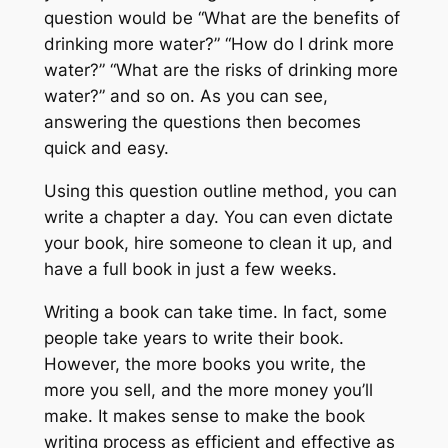
question would be “What are the benefits of
drinking more water?” “How do I drink more
water?” “What are the risks of drinking more
water?” and so on. As you can see,
answering the questions then becomes
quick and easy.
Using this question outline method, you can
write a chapter a day. You can even dictate
your book, hire someone to clean it up, and
have a full book in just a few weeks.
Writing a book can take time. In fact, some
people take years to write their book.
However, the more books you write, the
more you sell, and the more money you’ll
make. It makes sense to make the book
writing process as efficient and effective as