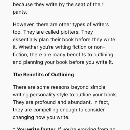
because they write by the seat of their
pants.
However, there are other types of writers
too. They are called plotters. They
essentially plan their book before they write
it. Whether you’re writing fiction or non-
fiction, there are many benefits to outlining
and planning your book before you write it.
The Benefits of Outlining
There are some reasons beyond simple
writing personality style to outline your book.
They are profound and abundant. In fact,
they are compelling enough to consider
changing how you write.
*
You write faster.
If you’re working from an