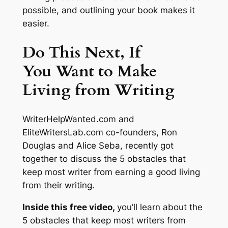
possible, and outlining your book makes it
easier.
Do This Next, If
You Want to Make
Living from Writing
WriterHelpWanted.com and
EliteWritersLab.com co-founders, Ron
Douglas and Alice Seba, recently got
together to discuss the 5 obstacles that
keep most writer from earning a good living
from their writing.
Inside this free video,
you’ll learn about the
5 obstacles that keep most writers from