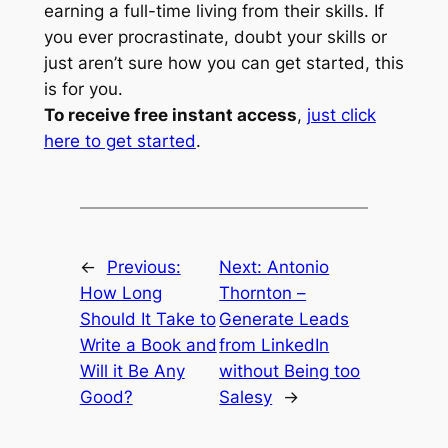
earning a full-time living from their skills. If
you ever procrastinate, doubt your skills or
just aren’t sure how you can get started, this
is for you.
To receive free instant access
,
just click
here to get started
.
←
Previous:
Next:
Antonio
How Long
Thornton –
Should It Take to
Generate Leads
Write a Book and
from LinkedIn
Will it Be Any
without Being too
Good?
Salesy
→