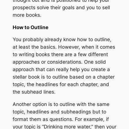
prospects solve their goals and you to sell
more books.
How to Outline
You probably already know how to outline,
at least the basics. However, when it comes
to writing books there are a few different
approaches or considerations. One solid
approach that can really help you create a
stellar book is to outline based on a chapter
topic, the headlines for each chapter, and
the subhead lines.
Another option is to outline with the same
topic, headlines and subheadings but to
format them as questions. For example, if
your topic is “Drinking more water,” then your