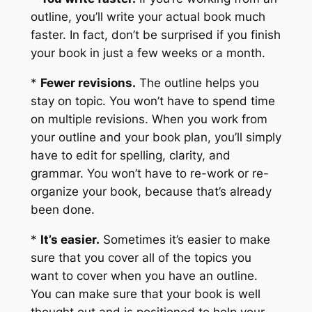
outline, you’ll write your actual book much
faster. In fact, don’t be surprised if you finish
your book in just a few weeks or a month.
*
Fewer revisions.
The outline helps you
stay on topic. You won’t have to spend time
on multiple revisions. When you work from
your outline and your book plan, you’ll simply
have to edit for spelling, clarity, and
grammar. You won’t have to re-work or re-
organize your book, because that’s already
been done.
*
It’s easier.
Sometimes it’s easier to make
sure that you cover all of the topics you
want to cover when you have an outline.
You can make sure that your book is well
thought out and is positioned to help your