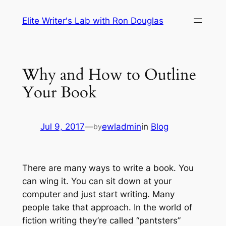
Skip
Elite Writer's Lab with Ron Douglas
to
content
Why and How to Outline
Your Book
Jul 9, 2017
—
ewladmin
in
Blog
by
There are many ways to write a book. You
can wing it. You can sit down at your
computer and just start writing. Many
people take that approach. In the world of
fiction writing they’re called “pantsters”